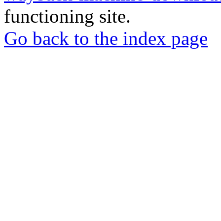
functioning site.
Go back to the index page