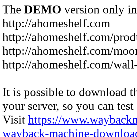
The
DEMO
version only in
http://ahomeshelf.com
http://ahomeshelf.com/prod
http://ahomeshelf.com/moon
http://ahomeshelf.com/wall
It is possible to download th
your server, so you can test
Visit
https://www.wayback
wayback-machine-download