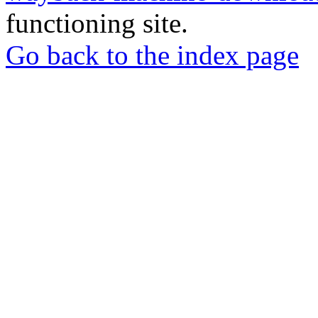
functioning site.
Go back to the index page