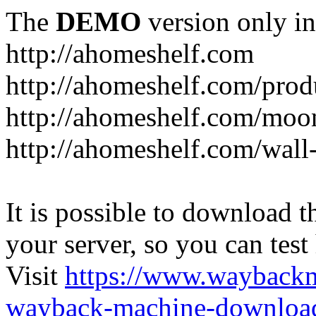
The
DEMO
version only in
http://ahomeshelf.com
http://ahomeshelf.com/prod
http://ahomeshelf.com/moon
http://ahomeshelf.com/wall
It is possible to download th
your server, so you can test
Visit
https://www.wayback
wayback-machine-download