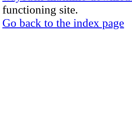
functioning site.
Go back to the index page