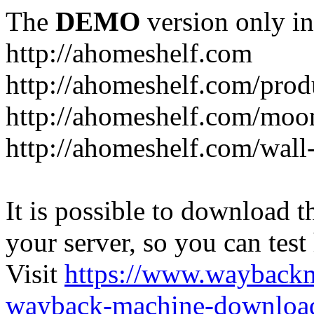
The
DEMO
version only in
http://ahomeshelf.com
http://ahomeshelf.com/prod
http://ahomeshelf.com/moon
http://ahomeshelf.com/wall
It is possible to download th
your server, so you can test
Visit
https://www.wayback
wayback-machine-download