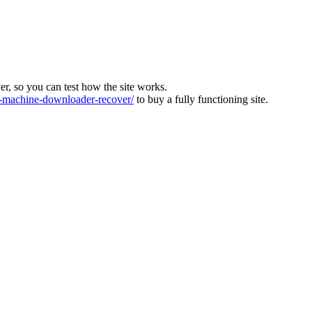
ver, so you can test how the site works.
machine-downloader-recover/
to buy a fully functioning site.