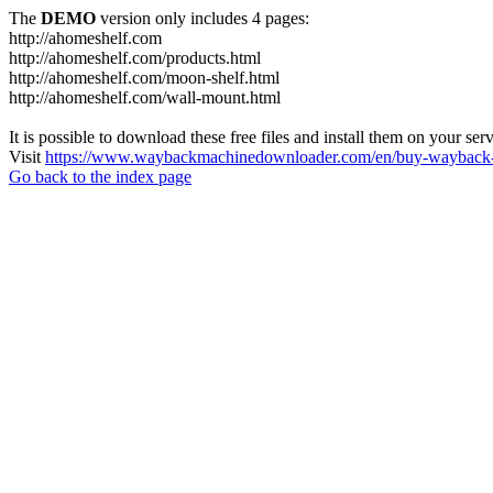
The
DEMO
version only includes 4 pages:
http://ahomeshelf.com
http://ahomeshelf.com/products.html
http://ahomeshelf.com/moon-shelf.html
http://ahomeshelf.com/wall-mount.html
It is possible to download these free files and install them on your ser
Visit
https://www.waybackmachinedownloader.com/en/buy-wayback-
Go back to the index page