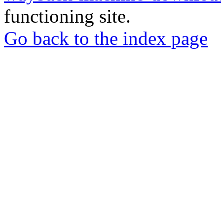
functioning site.
Go back to the index page