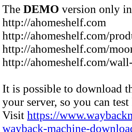
The
DEMO
version only in
http://ahomeshelf.com
http://ahomeshelf.com/prod
http://ahomeshelf.com/moon
http://ahomeshelf.com/wall
It is possible to download th
your server, so you can test
Visit
https://www.wayback
wayback-machine-download