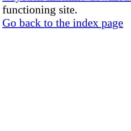
functioning site.
Go back to the index page