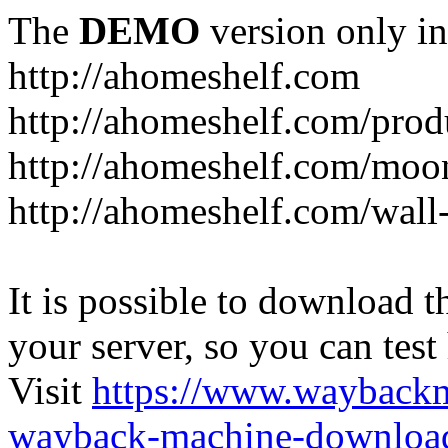
The
DEMO
version only in
http://ahomeshelf.com
http://ahomeshelf.com/prod
http://ahomeshelf.com/moon
http://ahomeshelf.com/wall
It is possible to download th
your server, so you can test
Visit
https://www.wayback
wayback-machine-download