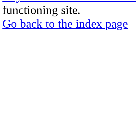
functioning site.
Go back to the index page