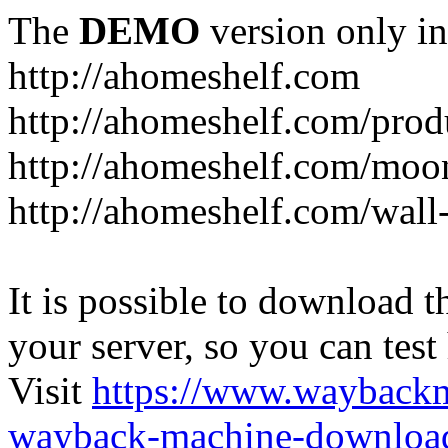
The
DEMO
version only in
http://ahomeshelf.com
http://ahomeshelf.com/prod
http://ahomeshelf.com/moon
http://ahomeshelf.com/wall
It is possible to download th
your server, so you can test
Visit
https://www.wayback
wayback-machine-download