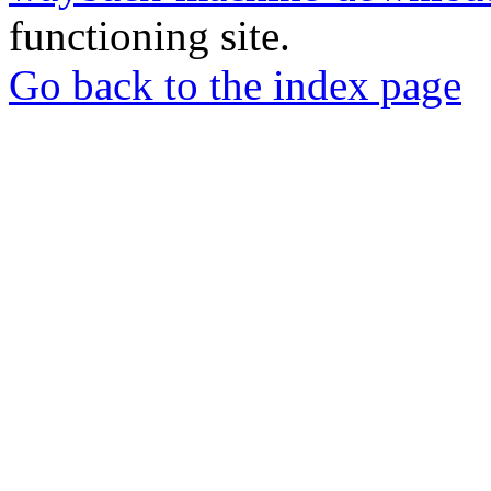
functioning site.
Go back to the index page