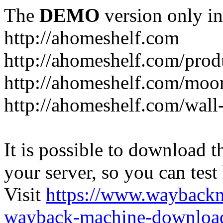
The
DEMO
version only in
http://ahomeshelf.com
http://ahomeshelf.com/prod
http://ahomeshelf.com/moon
http://ahomeshelf.com/wall
It is possible to download th
your server, so you can test
Visit
https://www.wayback
wayback-machine-download