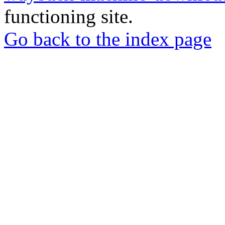
functioning site.
Go back to the index page