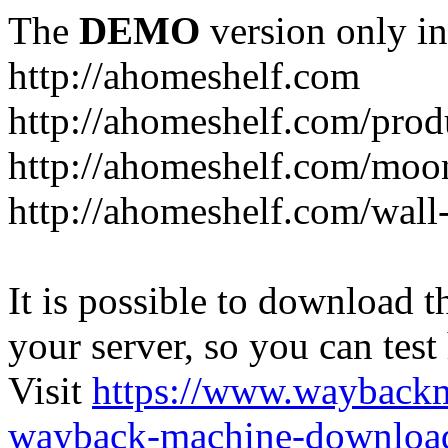
The
DEMO
version only in
http://ahomeshelf.com
http://ahomeshelf.com/prod
http://ahomeshelf.com/moon
http://ahomeshelf.com/wall
It is possible to download th
your server, so you can test
Visit
https://www.wayback
wayback-machine-download