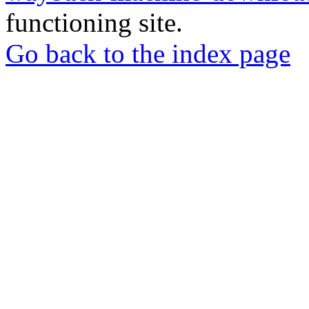
functioning site.
Go back to the index page