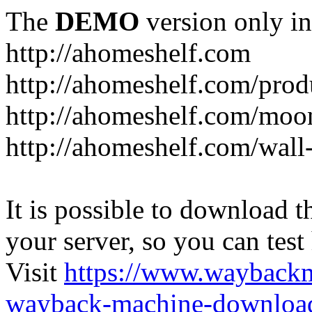
The
DEMO
version only in
http://ahomeshelf.com
http://ahomeshelf.com/prod
http://ahomeshelf.com/moon
http://ahomeshelf.com/wall
It is possible to download th
your server, so you can test
Visit
https://www.wayback
wayback-machine-download